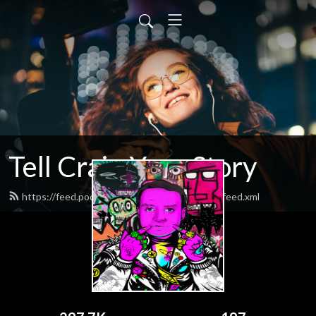
Tell Craig Your Story
https://feed.podbean.com/tellcraigyourstory/feed.xml