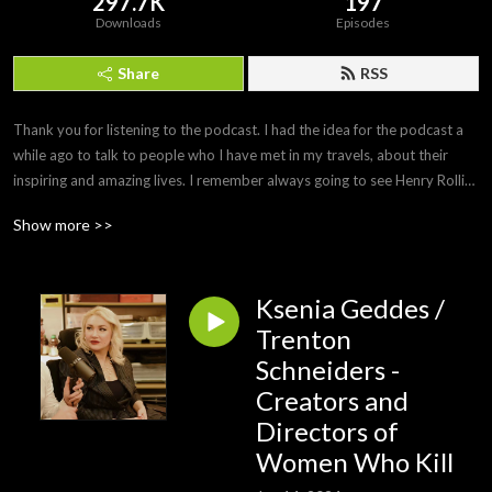
297.7K
197
Downloads
Episodes
Share
RSS
Thank you for listening to the podcast. I had the idea for the podcast a 
while ago to talk to people who I have met in my travels, about their 
inspiring and amazing lives. I remember always going to see Henry Rollins 
do his spoken word tours and being inspired about his stories and life 
Show more >>
motto. Travel the world, be creative- play music, draw or paint. Have an 
opinion but respect others, keep fit and healthy. Born in Newcastle 
Australia now living in Shanghai China.
Ksenia Geddes /
Trenton
Schneiders -
Creators and
Directors of
Women Who Kill