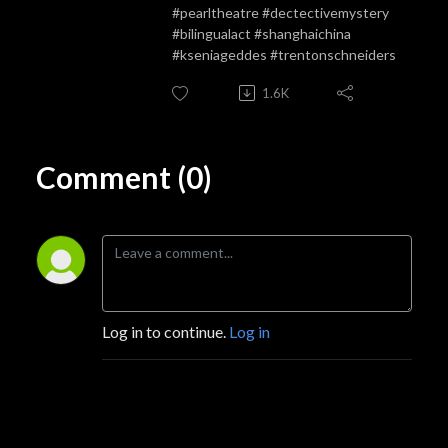
#pearltheatre #dectectivemystery
#bilingualact #shanghaichina
#kseniageddes #trentonschneiders
1.6K
Comment (0)
Log in to continue.
Log in