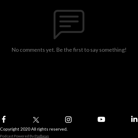
No comments yet. Be the first to say something!
Copyright 2020 All rights reserved.
Podcast Powered By
Podbean