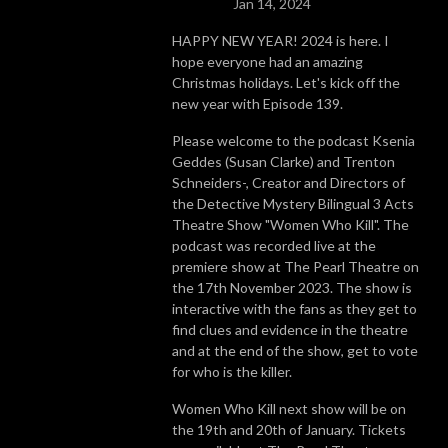
Jan 14, 2024
HAPPY NEW YEAR! 2024 is here. I
hope everyone had an amazing
Christmas holidays. Let's kick off the
new year with Episode 139.
Please welcome to the podcast Ksenia
Geddes (Susan Clarke) and Trenton
Schneiders-, Creator and Directors of
the Detective Mystery Bilingual 3 Acts
Theatre Show "Women Who Kill". The
podcast was recorded live at the
premiere show at The Pearl Theatre on
the 17th November 2023. The show is
interactive with the fans as they get to
find clues and evidence in the theatre
and at the end of the show, get to vote
for who is the killer.
Women Who Kill next show will be on
the 19th and 20th of January. Tickets