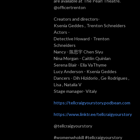
are available at The Pearl Theatre.
@officertrenton
Creators and directors-
Ksenia Geddes , Trenton Schneiders
Actors -
Detective Howard - Trenton
Schneiders
Nancy - 陈思宇 Chen Siyu
Nina Morgan - Caitlin Quinlan
Serena Blair - Ella VaThyme
Lucy Anderson - Ksenia Geddes
Dancers - Dih Hizidorio , Ge Rodrigues ,
Lisa , Natalia V
Stage manager- Vitaly
https://tellcraigyourstory.podbean.com
https://www.linktr.ee/tellcraigyourstory
@tellcraigyourstory
#womenwhokill #tellcraigyourstory